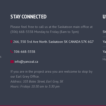
STAY CONNECTED
U
Please feel free to call us at the Saskatoon main office at
(306) 668-5558 Monday to Friday (8am to 5pm)
Sh
266, 350 3rd Ave North. Saskatoon SK CANADA S7K 6G7
Ya
306-668-5558
Ya
s
Ha
info@yancoal.ca
If you are in the project area you are welcome to stop by
our Earl Grey Office.
Address: 103 Bates Street, Earl Grey, SK
Hours: Fridays 10:30 am to 3:30 pm