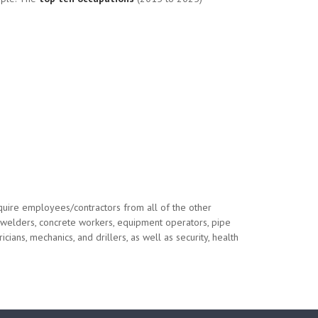
quire employees/contractors from all of the other
s, welders, concrete workers, equipment operators, pipe
cians, mechanics, and drillers, as well as security, health