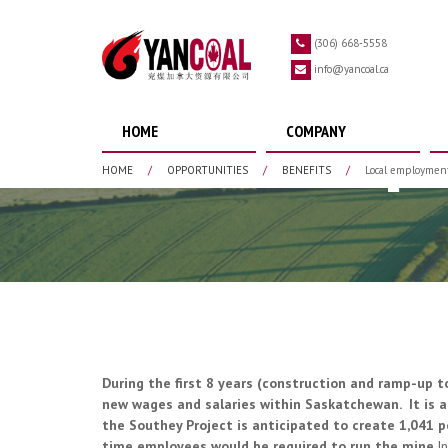
Skip to main content
(306) 668-5558
info@yancoal.ca
HOME
COMPANY
Local Emp
HOME
/
OPPORTUNITIES
/
BENEFITS
/
Local employmen
During the first 8 years (construction and ramp-up t
new wages and salaries within Saskatchewan. It is a
the Southey Project is anticipated to create 1,041 p
time employees would be required to run the mine.
I