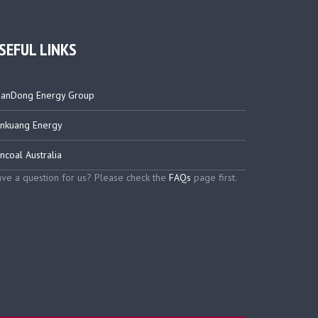
SEFUL LINKS
anDong Energy Group
nkuang Energy
ncoal Australia
ve a question for us? Please check the
FAQs
page first.