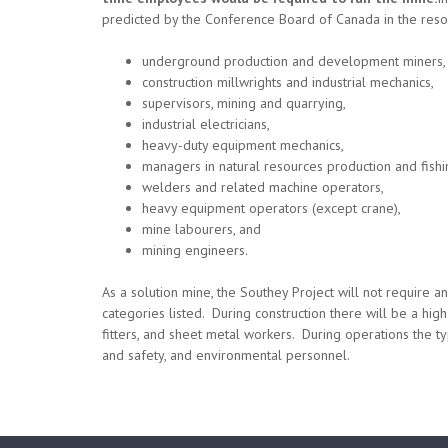
predicted by the Conference Board of Canada in the resou
underground production and development miners,
construction millwrights and industrial mechanics,
supervisors, mining and quarrying,
industrial electricians,
heavy-duty equipment mechanics,
managers in natural resources production and fishi
welders and related machine operators,
heavy equipment operators (except crane),
mine labourers, and
mining engineers.
As a solution mine, the Southey Project will not require
categories listed. During construction there will be a hi
fitters, and sheet metal workers. During operations the type
and safety, and environmental personnel.