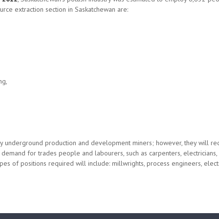
rce extraction section in Saskatchewan are:
ng,
 any underground production and development miners; however, they will re
gh demand for trades people and labourers, such as carpenters, electrician
s of positions required will include: millwrights, process engineers, electri