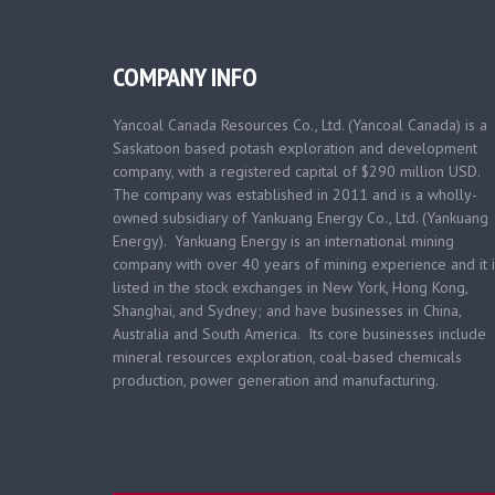
COMPANY INFO
Yancoal Canada Resources Co., Ltd. (Yancoal Canada) is a
Saskatoon based
potash exploration and development
company, with a registered capital of $290 million USD.
The company was established in 2011 and is a wholly-
owned subsidiary of Yankuang Energy Co., Ltd. (Yankuang
Energy). Yankuang Energy is an international mining
company with over 40 years of mining experience and it i
listed in the stock exchanges in New York, Hong Kong,
Shanghai, and Sydney; and have businesses in China,
Australia and South America. Its core businesses include
mineral resources exploration, coal-based chemicals
production, power generation and manufacturing.