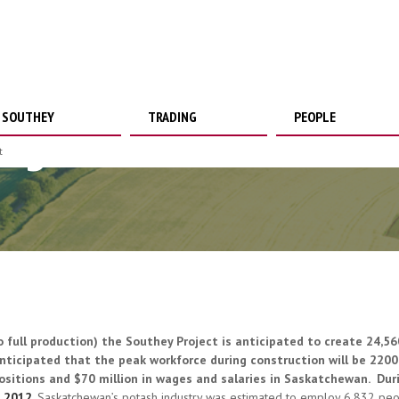
SOUTHEY
TRADING
PEOPLE
loyment
t
o full production) the Southey Project is anticipated to create 24,5
nticipated that the peak workforce during construction will be 2200.
ositions and $70 million in wages and salaries in Saskatchewan. Duri
n
2012
, Saskatchewan’s potash industry was estimated to employ 6,832 pe