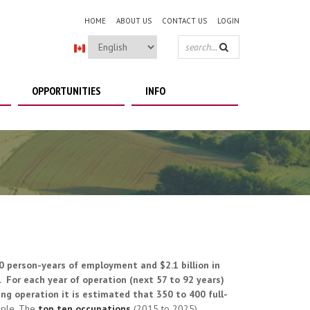
HOME
ABOUT US
CONTACT US
LOGIN
SEARCH
FORM
OPPORTUNITIES
INFO
60 person-years of employment and $2.1 billion in
 For each year of operation (next 57 to 92 years)
ng operation it is estimated that 350 to 400 full-
ople. The
top ten occupations
(2015 to 2025)