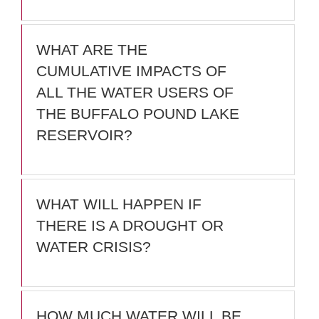
WHAT ARE THE
CUMULATIVE IMPACTS OF
ALL THE WATER USERS OF
THE BUFFALO POUND LAKE
RESERVOIR?
WHAT WILL HAPPEN IF
THERE IS A DROUGHT OR
WATER CRISIS?
HOW MUCH WATER WILL BE