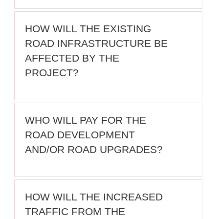
HOW WILL THE EXISTING
ROAD INFRASTRUCTURE BE
AFFECTED BY THE
PROJECT?
WHO WILL PAY FOR THE
ROAD DEVELOPMENT
AND/OR ROAD UPGRADES?
HOW WILL THE INCREASED
TRAFFIC FROM THE