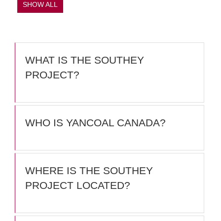
SHOW ALL
WHAT IS THE SOUTHEY
PROJECT?
WHO IS YANCOAL CANADA?
WHERE IS THE SOUTHEY
PROJECT LOCATED?