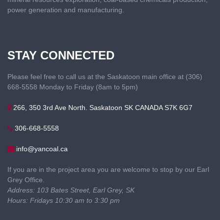
power generation and manufacturing.
STAY CONNECTED
Please feel free to call us at the Saskatoon main office at (306)
668-5558 Monday to Friday (8am to 5pm)
266, 350 3rd Ave North. Saskatoon SK CANADA S7K 6G7
306-668-5558
info@yancoal.ca
If you are in the project area you are welcome to stop by our Earl
Grey Office.
Address: 103 Bates Street, Earl Grey, SK
Hours: Fridays 10:30 am to 3:30 pm