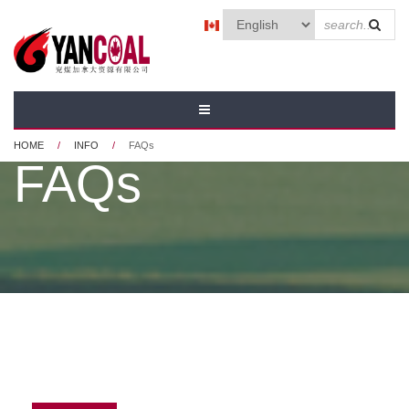
Skip to main content
SEAR
FORM
HOME
/
INFO
/
FAQs
FAQs