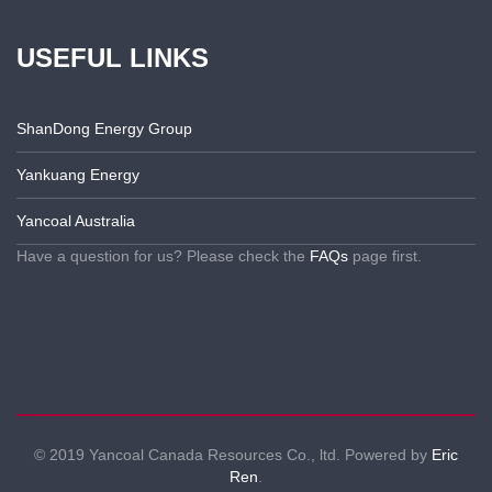
USEFUL LINKS
ShanDong Energy Group
Yankuang Energy
Yancoal Australia
Have a question for us? Please check the
FAQs
page first.
© 2019 Yancoal Canada Resources Co., ltd. Powered by
Eric
Ren
.