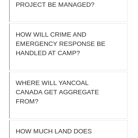
PROJECT BE MANAGED?
HOW WILL CRIME AND
EMERGENCY RESPONSE BE
HANDLED AT CAMP?
WHERE WILL YANCOAL
CANADA GET AGGREGATE
FROM?
HOW MUCH LAND DOES