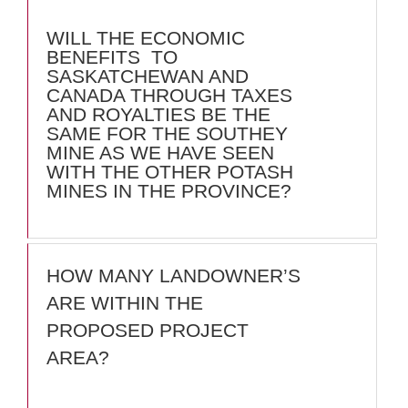
WILL THE ECONOMIC
BENEFITS TO
SASKATCHEWAN AND
CANADA THROUGH TAXES
AND ROYALTIES BE THE
SAME FOR THE SOUTHEY
MINE AS WE HAVE SEEN
WITH THE OTHER POTASH
MINES IN THE PROVINCE?
HOW MANY LANDOWNER’S
ARE WITHIN THE
PROPOSED PROJECT
AREA?