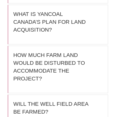
WHAT IS YANCOAL
CANADA’S PLAN FOR LAND
ACQUISITION?
HOW MUCH FARM LAND
WOULD BE DISTURBED TO
ACCOMMODATE THE
PROJECT?
WILL THE WELL FIELD AREA
BE FARMED?