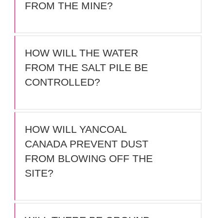
FROM THE MINE?
HOW WILL THE WATER
FROM THE SALT PILE BE
CONTROLLED?
HOW WILL YANCOAL
CANADA PREVENT DUST
FROM BLOWING OFF THE
SITE?