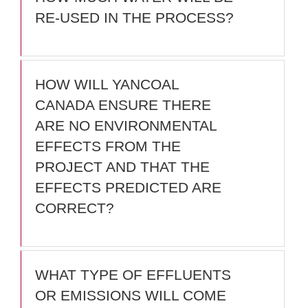
RE-USED IN THE PROCESS?
HOW WILL YANCOAL
CANADA ENSURE THERE
ARE NO ENVIRONMENTAL
EFFECTS FROM THE
PROJECT AND THAT THE
EFFECTS PREDICTED ARE
CORRECT?
WHAT TYPE OF EFFLUENTS
OR EMISSIONS WILL COME