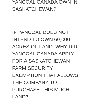
YANCOAL CANADA OWN IN
SASKATCHEWAN?
IF YANCOAL DOES NOT
INTEND TO OWN 60,000
ACRES OF LAND, WHY DID
YANCOAL CANADA APPLY
FOR A SASKATCHEWAN
FARM SECURITY
EXEMPTION THAT ALLOWS
THE COMPANY TO
PURCHASE THIS MUCH
LAND?