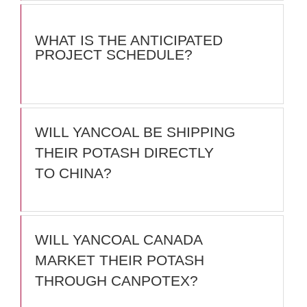
WHAT IS THE ANTICIPATED
PROJECT SCHEDULE?
WILL YANCOAL BE SHIPPING
THEIR POTASH DIRECTLY
TO CHINA?
WILL YANCOAL CANADA
MARKET THEIR POTASH
THROUGH CANPOTEX?