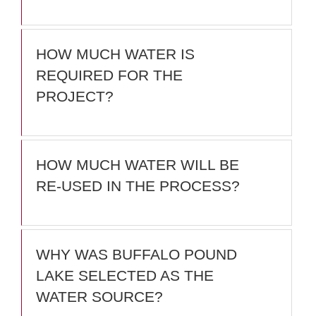
HOW MUCH WATER IS
REQUIRED FOR THE
PROJECT?
HOW MUCH WATER WILL BE
RE-USED IN THE PROCESS?
WHY WAS BUFFALO POUND
LAKE SELECTED AS THE
WATER SOURCE?