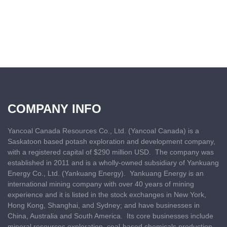
COMPANY INFO
Yancoal Canada Resources Co., Ltd. (Yancoal Canada) is a
Saskatoon based
potash exploration and development company,
with a registered capital of $290 million USD. The company was
established in 2011 and is a wholly-owned subsidiary of Yankuang
Energy Co., Ltd. (Yankuang Energy). Yankuang Energy is an
international mining company with over 40 years of mining
experience and it is listed in the stock exchanges in New York,
Hong Kong, Shanghai, and Sydney; and have businesses in
China, Australia and South America. Its core businesses include
mineral resources exploration, coal-based chemicals production,