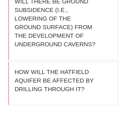
WILL THERE BE GROUND
SUBSIDENCE (I.E.,
LOWERING OF THE
GROUND SURFACE) FROM
THE DEVELOPMENT OF
UNDERGROUND CAVERNS?
HOW WILL THE HATFIELD
AQUIFER BE AFFECTED BY
DRILLING THROUGH IT?