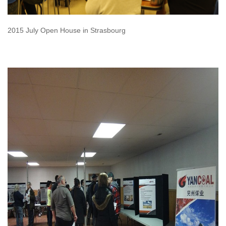
2015 July Open House in Strasbourg