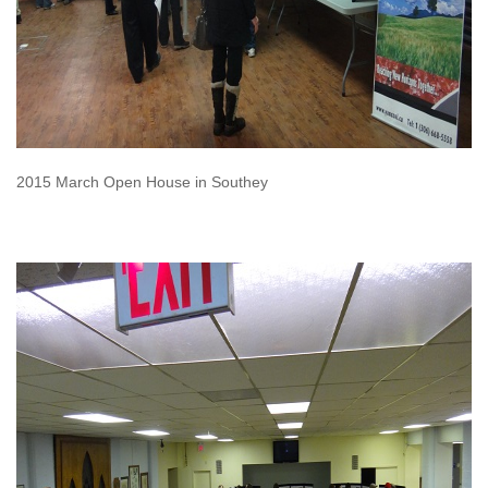
2015 March Open House in Southey