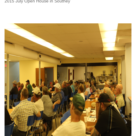
2015 July Open House in Southey
OPEN HOUSE-2015 JULY,
OPEN HOUSE IN
STRASBOURG.JPG