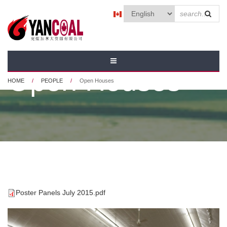
Skip to main content
SEAR
FORM
Open Houses
HOME
/
PEOPLE
/
Open Houses
Poster Panels July 2015.pdf
POSTER PANELS JULY
2015.PDF