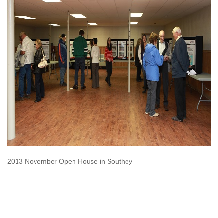
2013 November Open House in Southey