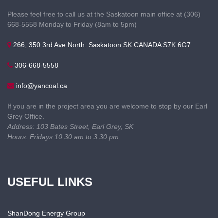
Please feel free to call us at the Saskatoon main office at (306)
668-5558 Monday to Friday (8am to 5pm)
266, 350 3rd Ave North. Saskatoon SK CANADA S7K 6G7
306-668-5558
info@yancoal.ca
If you are in the project area you are welcome to stop by our Earl
Grey Office.
Address: 103 Bates Street, Earl Grey, SK
Hours: Fridays 10:30 am to 3:30 pm
USEFUL LINKS
ShanDong Energy Group