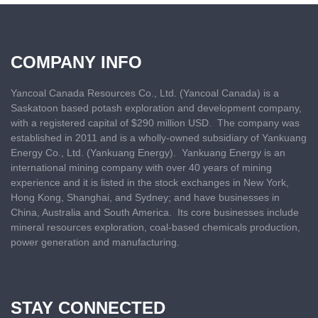
COMPANY INFO
Yancoal Canada Resources Co., Ltd. (Yancoal Canada) is a
Saskatoon based
potash exploration and development company,
with a registered capital of $290 million USD. The company was
established in 2011 and is a wholly-owned subsidiary of Yankuang
Energy Co., Ltd. (Yankuang Energy). Yankuang Energy is an
international mining company with over 40 years of mining
experience and it is listed in the stock exchanges in New York,
Hong Kong, Shanghai, and Sydney; and have businesses in
China, Australia and South America. Its core businesses include
mineral resources exploration, coal-based chemicals production,
power generation and manufacturing.
STAY CONNECTED