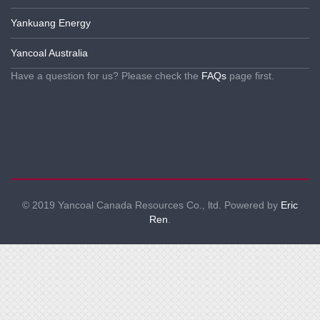
Yankuang Energy
Yancoal Australia
Have a question for us? Please check the
FAQs
page first.
© 2019 Yancoal Canada Resources Co., ltd. Powered by
Eric
Ren
.