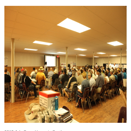
OPEN HOUSE-2015, JULY
OPEN HOUSE IN SOUTHEY
.JPG