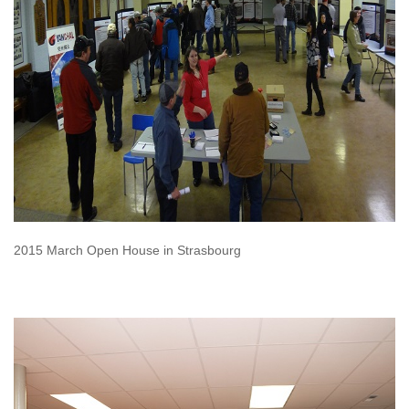
2015 March Open House in Strasbourg