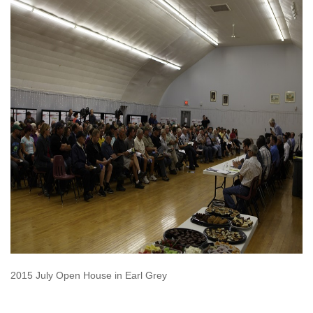
2015 July Open House in Earl Grey