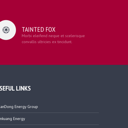
TAINTED FOX
Morbi eleifend neque et scelerisque
convallis ultricies ex tincidunt.
SEFUL LINKS
anDong Energy Group
nkuang Energy