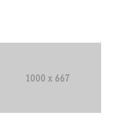
Third Scoreboard