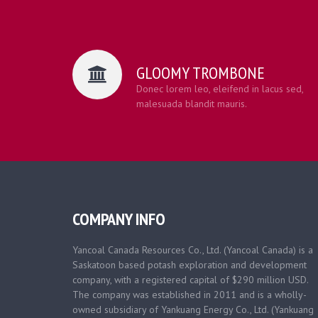
GLOOMY TROMBONE
Donec lorem leo, eleifend in lacus sed,
malesuada blandit mauris.
COMPANY INFO
Yancoal Canada Resources Co., Ltd. (Yancoal Canada) is a
Saskatoon based
potash exploration and development
company, with a registered capital of $290 million USD.
The company was established in 2011 and is a wholly-
owned subsidiary of Yankuang Energy Co., Ltd. (Yankuang