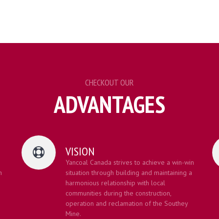
CHECKOUT OUR
ADVANTAGES
VISION
Yancoal Canada strives to achieve a win-win
h
situation through building and maintaining a
harmonious relationship with local
communities during the construction,
operation and reclamation of the Southey
Mine.