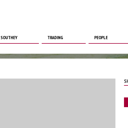
SOUTHEY
TRADING
PEOPLE
S