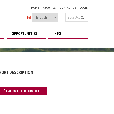
HOME
ABOUT US
CONTACT US
LOGIN
SEARCH
FORM
OPPORTUNITIES
INFO
HORT DESCRIPTION
LAUNCH THE PROJECT