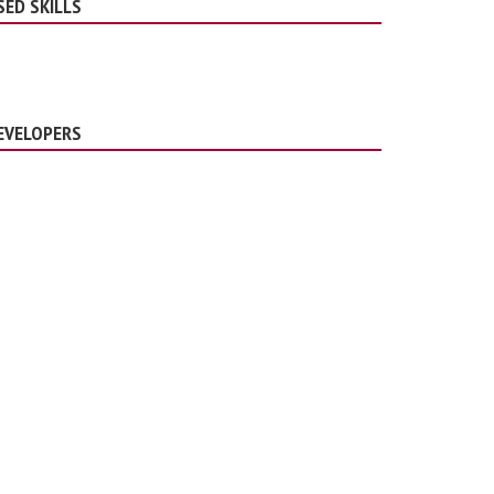
SED SKILLS
EVELOPERS