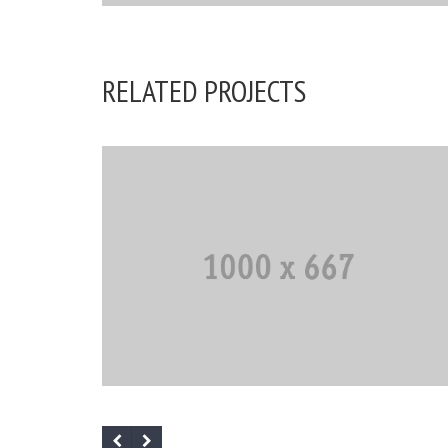
The standard Lorem Ipsum passage
RELATED PROJECTS