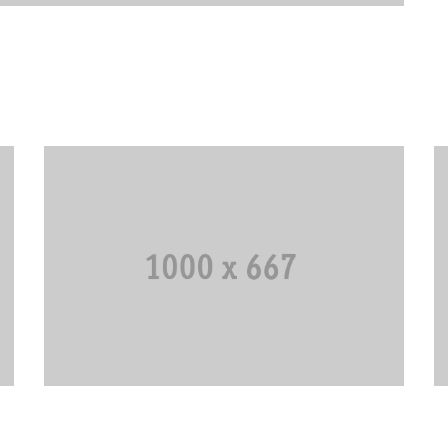
Navy Tungsten