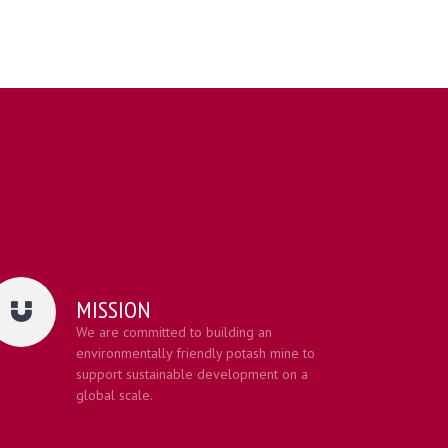
MISSION
We are committed to building an
environmentally friendly potash mine to
support sustainable development on a
global scale.