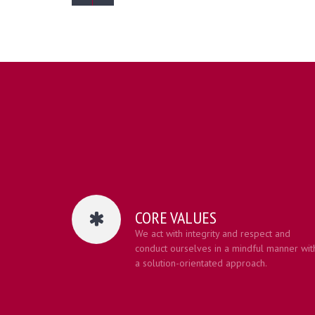
CORE VALUES
We act with integrity and respect and
conduct ourselves in a mindful manner wit
a solution-orientated approach.