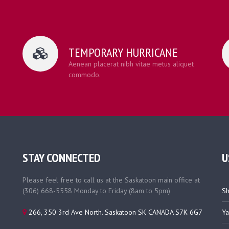
TEMPORARY HURRICANE
Aenean placerat nibh vitae metus aliquet
commodo.
STAY CONNECTED
U
Please feel free to call us at the Saskatoon main office at
(306) 668-5558 Monday to Friday (8am to 5pm)
Sh
266, 350 3rd Ave North. Saskatoon SK CANADA S7K 6G7
Ya