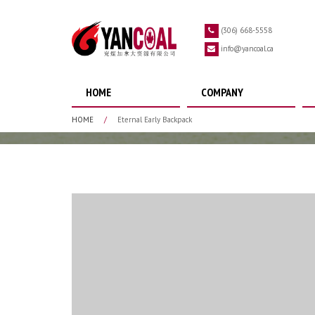
Skip to main content
(306) 668-5558
info@yancoal.ca
HOME
COMPANY
HOME
/
Eternal Early Backpack